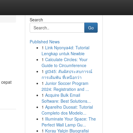
Search
Go
Published News
1
Link Nyonya4d: Tutorial
Lengkap untuk Newbie
1
Calculate Circles: Your
Guide to Circumference
1
gt345: สัมผัสประสบการณ์
การเดิมพัน ที่เหนือกว่า
 cepat
1
Junior Soccer Program
2024: Registration and ...
1
Acquire Bulk Email
Software: Best Solutions...
1
Aparelho Duosat: Tutorial
Completo dos Modelo...
1
Illuminate Your Space: The
Perfect Wall Lamp Gu...
1
Koray Yalçin Biyografisi