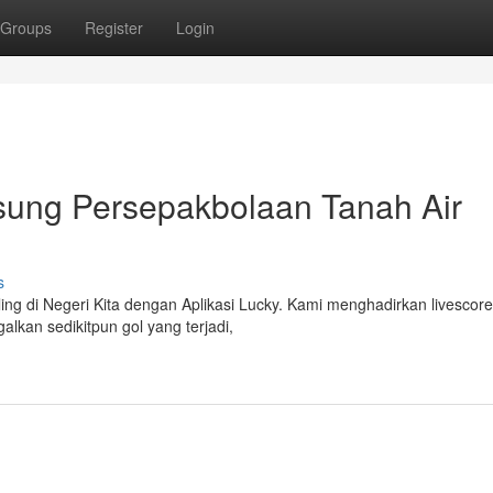
Groups
Register
Login
sung Persepakbolaan Tanah Air
s
ing di Negeri Kita dengan Aplikasi Lucky. Kami menghadirkan livescore
alkan sedikitpun gol yang terjadi,