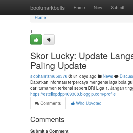
Home
bookmarkbells
Home
New
Submit
Home
1
Skor Lucky: Update Lang
Paling Update
siobhanrlzm659376
81 days ago
News
Discus
Dapatkan informasi terpercaya mengenai laga bola gul
dari turnamen terkenal seperti BRI Liga 1. Jangan tingg
https://estellepdpp469308.bloggip.com/profile
Comments
Who Upvoted
Comments
Submit a Comment