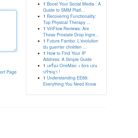
1
Boost Your Social Media : A
Guide to SMM Platf...
1
Recovering Functionality:
Top Physical Therapy ...
1
ViriFlow Reviews: Are
These Prostate Drop Ingre...
1
Future Fambo: L'évolution
du guerrier chrétien ...
1
How to Find Your IP
Address: A Simple Guide
1
เครื่อง OneMax: เ δοจ เล่น
ปรัชญา !
ort Page
1
Understanding EE88:
Everything You Need Know