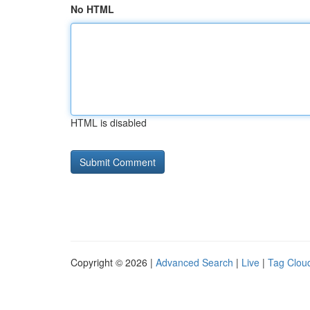
No HTML
HTML is disabled
Copyright © 2026 |
Advanced Search
|
Live
|
Tag Clou