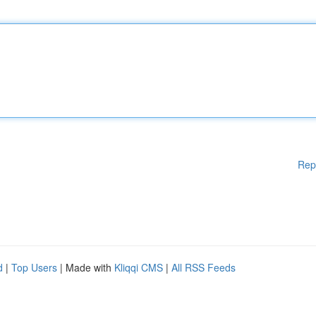
Rep
d
|
Top Users
| Made with
Kliqqi CMS
|
All RSS Feeds