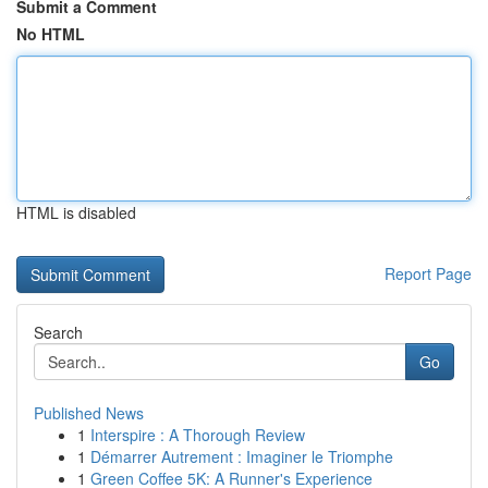
Submit a Comment
No HTML
HTML is disabled
Report Page
Search
Go
Published News
1
Interspire : A Thorough Review
1
Démarrer Autrement : Imaginer le Triomphe
1
Green Coffee 5K: A Runner's Experience