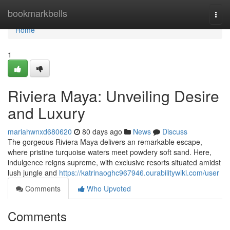
Home
bookmarkbells
Togg
navi
Home
1
Riviera Maya: Unveiling Desire
and Luxury
mariahwnxd680620
80 days ago
News
Discuss
The gorgeous Riviera Maya delivers an remarkable escape,
where pristine turquoise waters meet powdery soft sand. Here,
indulgence reigns supreme, with exclusive resorts situated amidst
lush jungle and
https://katrinaoghc967946.ourabilitywiki.com/user
Comments
Who Upvoted
Comments