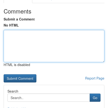
Comments
Submit a Comment
No HTML
HTML is disabled
Report Page
Search
Go