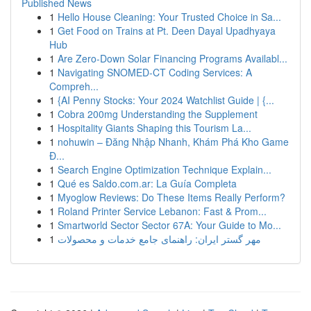
Published News
1
Hello House Cleaning: Your Trusted Choice in Sa...
1
Get Food on Trains at Pt. Deen Dayal Upadhyaya
Hub
1
Are Zero-Down Solar Financing Programs Availabl...
1
Navigating SNOMED-CT Coding Services: A
Compreh...
1
{AI Penny Stocks: Your 2024 Watchlist Guide | {...
1
Cobra 200mg Understanding the Supplement
1
Hospitality Giants Shaping this Tourism La...
1
nohuwin – Đăng Nhập Nhanh, Khám Phá Kho Game
Đ...
1
Search Engine Optimization Technique Explain...
1
Qué es Saldo.com.ar: La Guía Completa
1
Myoglow Reviews: Do These Items Really Perform?
1
Roland Printer Service Lebanon: Fast & Prom...
1
Smartworld Sector Sector 67A: Your Guide to Mo...
1
مهر گستر ایران: راهنمای جامع خدمات و محصولات