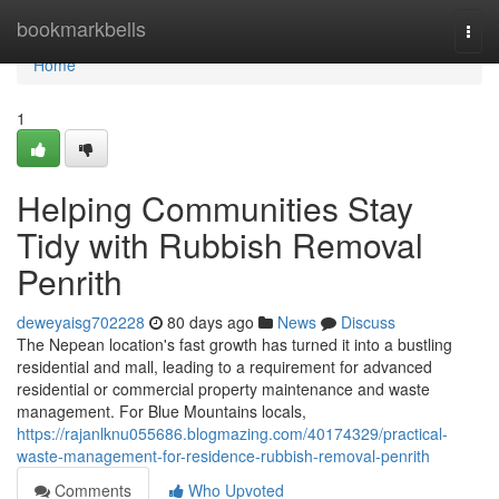
Home
bookmarkbells
Togg
navi
Home
1
Helping Communities Stay
Tidy with Rubbish Removal
Penrith
deweyaisg702228
80 days ago
News
Discuss
The Nepean location's fast growth has turned it into a bustling
residential and mall, leading to a requirement for advanced
residential or commercial property maintenance and waste
management. For Blue Mountains locals,
https://rajanlknu055686.blogmazing.com/40174329/practical-
waste-management-for-residence-rubbish-removal-penrith
Comments
Who Upvoted