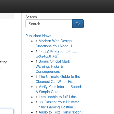
Search
Go
Published News
1
Modern Web Design
Directions You Need U...
1
السيارات العاملة بالكهرباء :
آفاق المواصلات...
1
Bogus Official Mark
ating
Warning: Risks &
e
Consequences
1
The Ultimate Guide to the
Cleanest Cat Water Fo...
1
Verify Your Internet Speed:
A Simple Guide
1
I am unable to fulfill this .
1
88i Casino: Your Ultimate
Online Gaming Destina...
1
Audio to Text Transcription: