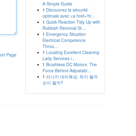
A Simple Guide
1
Découvrez la sécurité
optimale avec <a href='ht...
1
Quick Reaction Tidy Up with
Rubbish Removal St ...
1
Emergency Situation
Electrical Competence
Throu...
1
Locating Excellent Cleaning
ort Page
Lady Services i...
1
Brushless DC Motors: The
Force Behind Adjustabl...
1
리니지 대리육성, 득이 될까
손이 될까?