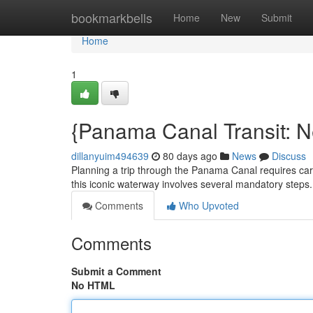
Home
bookmarkbells
Home
New
Submit
Home
1
{Panama Canal Transit: 
dillanyuim494639
80 days ago
News
Discuss
Planning a trip through the Panama Canal requires care
this iconic waterway involves several mandatory steps. 
Comments
Who Upvoted
Comments
Submit a Comment
No HTML