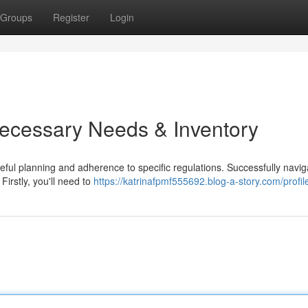
Groups
Register
Login
Necessary Needs & Inventory
ful planning and adherence to specific regulations. Successfully navig
Firstly, you'll need to
https://katrinafpmf555692.blog-a-story.com/profil