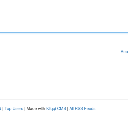
Rep
d
|
Top Users
| Made with
Kliqqi CMS
|
All RSS Feeds