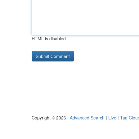
HTML is disabled
Copyright © 2026 |
Advanced Search
|
Live
|
Tag Clou