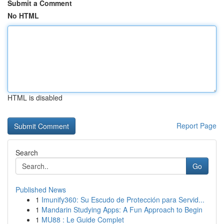
Submit a Comment
No HTML
HTML is disabled
Report Page
Search
Go
Published News
1
Imunify360: Su Escudo de Protección para Servid...
1
Mandarin Studying Apps: A Fun Approach to Begin
1
MU88 : Le Guide Complet