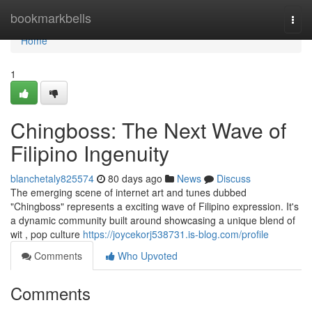
Home
bookmarkbells
Togg
navi
Home
1
Chingboss: The Next Wave of
Filipino Ingenuity
blanchetaly825574
80 days ago
News
Discuss
The emerging scene of internet art and tunes dubbed
"Chingboss" represents a exciting wave of Filipino expression. It's
a dynamic community built around showcasing a unique blend of
wit , pop culture
https://joycekorj538731.is-blog.com/profile
Comments
Who Upvoted
Comments