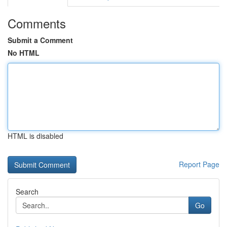
Comments
Submit a Comment
No HTML
HTML is disabled
Report Page
Search
Go