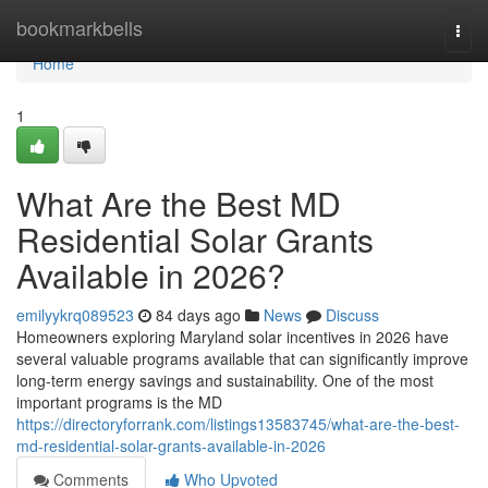
Home
bookmarkbells
Togg
navi
Home
1
What Are the Best MD
Residential Solar Grants
Available in 2026?
emilyykrq089523
84 days ago
News
Discuss
Homeowners exploring Maryland solar incentives in 2026 have
several valuable programs available that can significantly improve
long-term energy savings and sustainability. One of the most
important programs is the MD
https://directoryforrank.com/listings13583745/what-are-the-best-
md-residential-solar-grants-available-in-2026
Comments
Who Upvoted