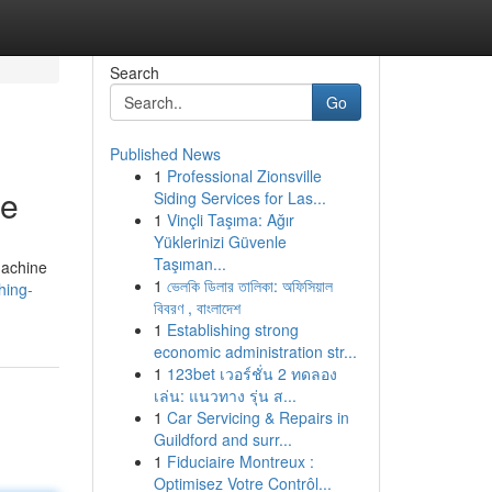
Search
Go
Published News
1
Professional Zionsville
ce
Siding Services for Las...
1
Vinçli Taşıma: Ağır
Yüklerinizi Güvenle
Taşıman...
machine
1
ভেলকি ডিলার তালিকা: অফিসিয়াল
hing-
বিবরণ , বাংলাদেশ
1
Establishing strong
economic administration str...
1
123bet เวอร์ชั่น 2 ทดลอง
เล่น: แนวทาง รุ่น ส...
1
Car Servicing & Repairs in
Guildford and surr...
1
Fiduciaire Montreux :
Optimisez Votre Contrôl...