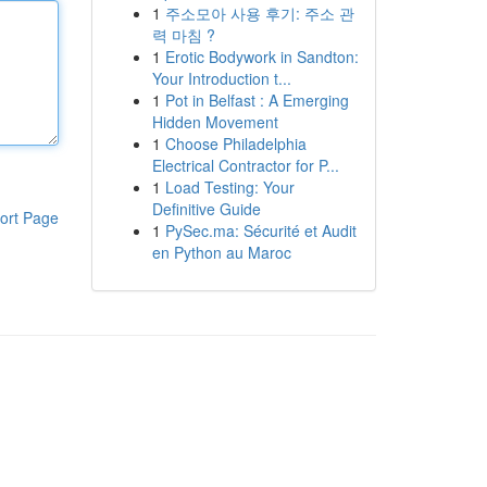
1
주소모아 사용 후기: 주소 관
력 마침 ?
1
Erotic Bodywork in Sandton:
Your Introduction t...
1
Pot in Belfast : A Emerging
Hidden Movement
1
Choose Philadelphia
Electrical Contractor for P...
1
Load Testing: Your
Definitive Guide
ort Page
1
PySec.ma: Sécurité et Audit
en Python au Maroc