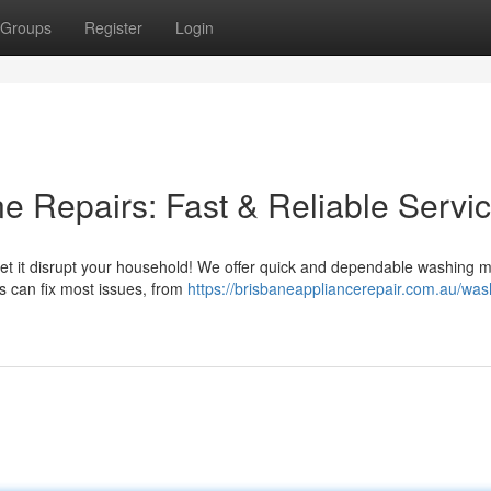
Groups
Register
Login
 Repairs: Fast & Reliable Servi
let it disrupt your household! We offer quick and dependable washing 
rs can fix most issues, from
https://brisbaneappliancerepair.com.au/was