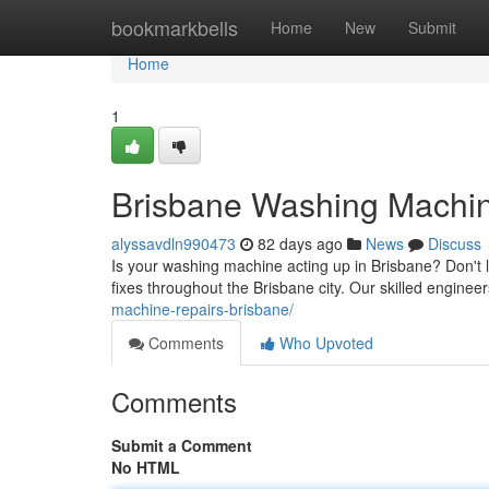
Home
bookmarkbells
Home
New
Submit
Home
1
Brisbane Washing Machine
alyssavdln990473
82 days ago
News
Discuss
Is your washing machine acting up in Brisbane? Don't 
fixes throughout the Brisbane city. Our skilled enginee
machine-repairs-brisbane/
Comments
Who Upvoted
Comments
Submit a Comment
No HTML