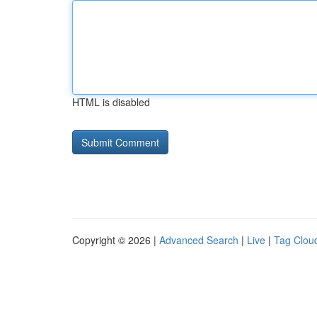
HTML is disabled
Copyright © 2026 |
Advanced Search
|
Live
|
Tag Clou