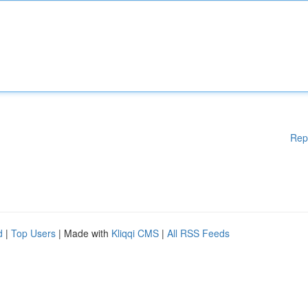
Rep
d
|
Top Users
| Made with
Kliqqi CMS
|
All RSS Feeds