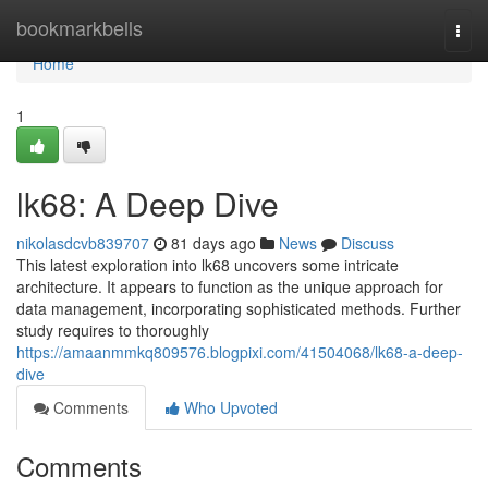
Home
bookmarkbells
Togg
navi
Home
1
lk68: A Deep Dive
nikolasdcvb839707
81 days ago
News
Discuss
This latest exploration into lk68 uncovers some intricate
architecture. It appears to function as the unique approach for
data management, incorporating sophisticated methods. Further
study requires to thoroughly
https://amaanmmkq809576.blogpixi.com/41504068/lk68-a-deep-
dive
Comments
Who Upvoted
Comments