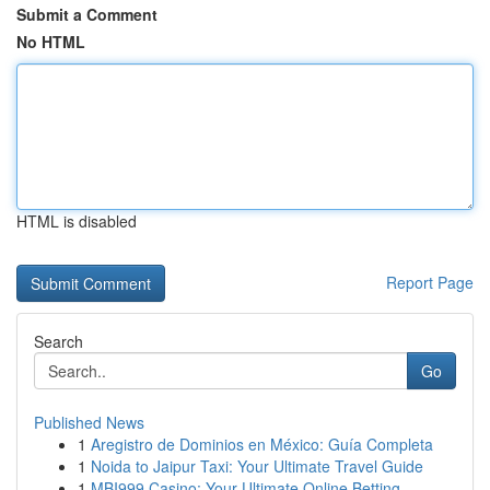
Submit a Comment
No HTML
HTML is disabled
Report Page
Search
Go
Published News
1
Aregistro de Dominios en México: Guía Completa
1
Noida to Jaipur Taxi: Your Ultimate Travel Guide
1
MBI999 Casino: Your Ultimate Online Betting ...