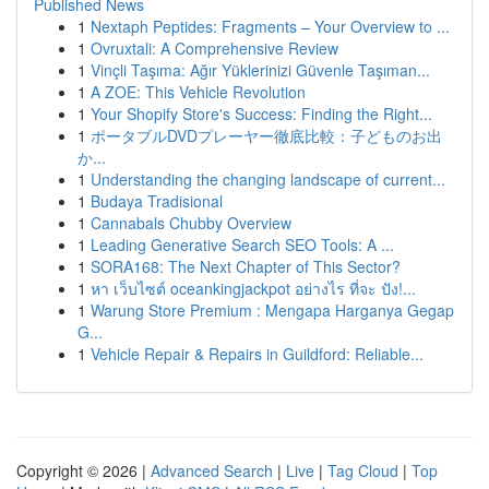
Published News
1
Nextaph Peptides: Fragments – Your Overview to ...
1
Ovruxtali: A Comprehensive Review
1
Vinçli Taşıma: Ağır Yüklerinizi Güvenle Taşıman...
1
A ZOE: This Vehicle Revolution
1
Your Shopify Store's Success: Finding the Right...
1
ポータブルDVDプレーヤー徹底比較：子どものお出
か...
1
Understanding the changing landscape of current...
1
Budaya Tradisional
1
Cannabals Chubby Overview
1
Leading Generative Search SEO Tools: A ...
1
SORA168: The Next Chapter of This Sector?
1
หา เว็บไซต์ oceankingjackpot อย่างไร ที่จะ ปัง!...
1
Warung Store Premium : Mengapa Harganya Gegap
G...
1
Vehicle Repair & Repairs in Guildford: Reliable...
Copyright © 2026 |
Advanced Search
|
Live
|
Tag Cloud
|
Top