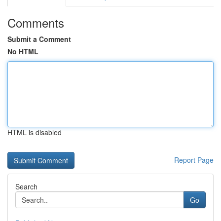
Comments
Submit a Comment
No HTML
HTML is disabled
Report Page
Search
Go