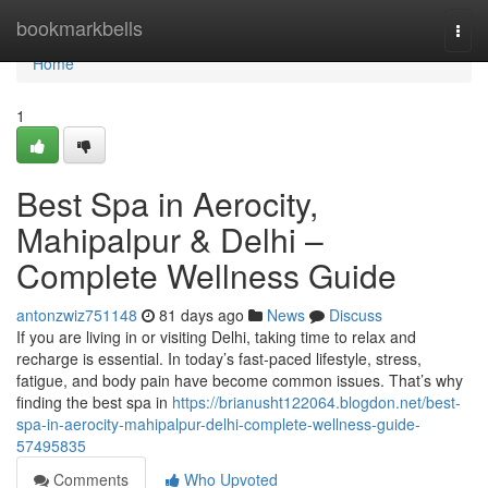
Home
bookmarkbells
Togg
navi
Home
1
Best Spa in Aerocity,
Mahipalpur & Delhi –
Complete Wellness Guide
antonzwiz751148
81 days ago
News
Discuss
If you are living in or visiting Delhi, taking time to relax and
recharge is essential. In today’s fast-paced lifestyle, stress,
fatigue, and body pain have become common issues. That’s why
finding the best spa in
https://brianusht122064.blogdon.net/best-
spa-in-aerocity-mahipalpur-delhi-complete-wellness-guide-
57495835
Comments
Who Upvoted