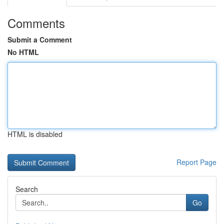
Comments
Submit a Comment
No HTML
HTML is disabled
Report Page
Search
Go