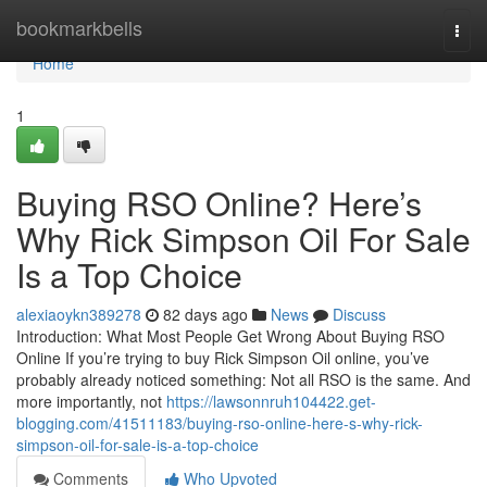
Home
bookmarkbells
Togg
navi
Home
1
Buying RSO Online? Here’s
Why Rick Simpson Oil For Sale
Is a Top Choice
alexiaoykn389278
82 days ago
News
Discuss
Introduction: What Most People Get Wrong About Buying RSO
Online If you’re trying to buy Rick Simpson Oil online, you’ve
probably already noticed something: Not all RSO is the same. And
more importantly, not
https://lawsonnruh104422.get-
blogging.com/41511183/buying-rso-online-here-s-why-rick-
simpson-oil-for-sale-is-a-top-choice
Comments
Who Upvoted