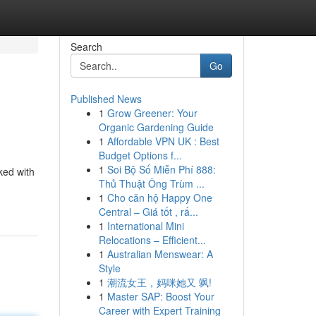
Search
Go
Published News
1
Grow Greener: Your
Organic Gardening Guide
1
Affordable VPN UK : Best
Budget Options f...
1
Soi Bộ Số Miễn Phí 888:
ked with
Thủ Thuật Ông Trùm ...
1
Cho căn hộ Happy One
Central – Giá tốt , rấ...
1
International Mini
Relocations – Efficient...
1
Australian Menswear: A
Style
1
潮流女王，妈咪她又 飒!
1
Master SAP: Boost Your
Career with Expert Training