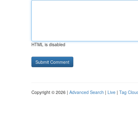
HTML is disabled
Copyright © 2026 |
Advanced Search
|
Live
|
Tag Clou