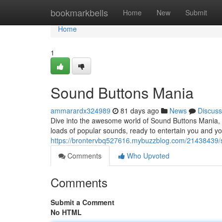
Home
bookmarkbells
Home
New
Submit
Home
1
Sound Buttons Mania
ammarardx324989
81 days ago
News
Discuss
Dive into the awesome world of Sound Buttons Mania,
loads of popular sounds, ready to entertain you and y
https://brontervbq527616.mybuzzblog.com/21438439/
Comments
Who Upvoted
Comments
Submit a Comment
No HTML