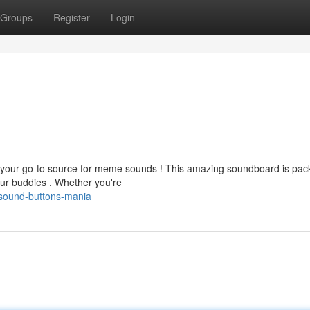
Groups
Register
Login
 your go-to source for meme sounds ! This amazing soundboard is pac
our buddies . Whether you're
sound-buttons-mania