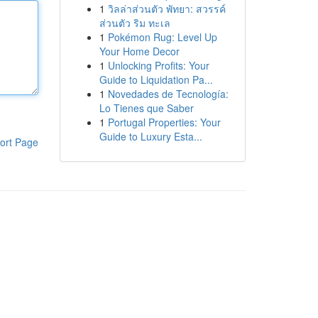
1
วิลล่าส่วนตัว พัทยา: สวรรค์
ส่วนตัว ริม ทะเล
1
Pokémon Rug: Level Up
Your Home Decor
1
Unlocking Profits: Your
Guide to Liquidation Pa...
1
Novedades de Tecnología:
Lo Tienes que Saber
1
Portugal Properties: Your
Guide to Luxury Esta...
ort Page