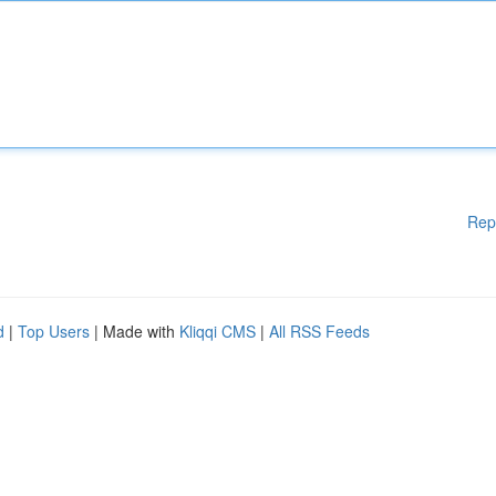
Rep
d
|
Top Users
| Made with
Kliqqi CMS
|
All RSS Feeds