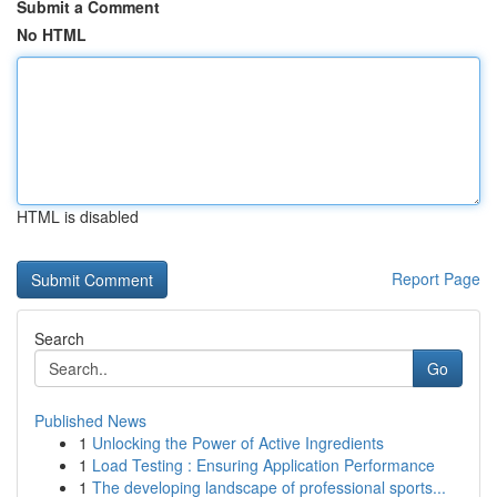
Submit a Comment
No HTML
HTML is disabled
Report Page
Search
Go
Published News
1
Unlocking the Power of Active Ingredients
1
Load Testing : Ensuring Application Performance
1
The developing landscape of professional sports...