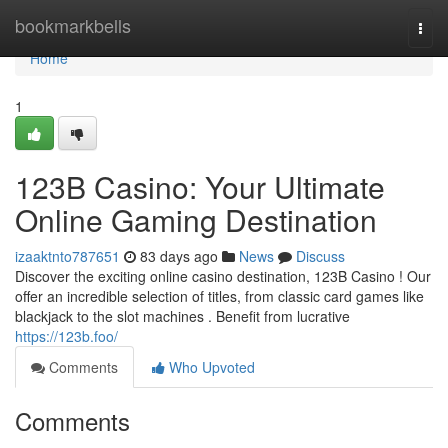
Home
bookmarkbells
Togg
navi
Home
1
123B Casino: Your Ultimate
Online Gaming Destination
izaaktnto787651
83 days ago
News
Discuss
Discover the exciting online casino destination, 123B Casino ! Our
offer an incredible selection of titles, from classic card games like
blackjack to the slot machines . Benefit from lucrative
https://123b.foo/
Comments
Who Upvoted
Comments