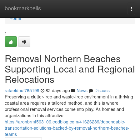
Home
bookmarkbells
Togg
navi
Home
1
Removal Northern Beaches
Supporting Local and Regional
Relocations
rafaeldnul765199
82 days ago
News
Discuss
Preserving a clutter-free and waste-free environment in a thriving
coastal area requires a tailored method, and this is where
professional removal services come into play. As homes and
organizations in this attractive
https://aronbrmt563106.eedblog.com/41626289/dependable-
transportation-solutions-backed-by-removal-northern-beaches-
teams