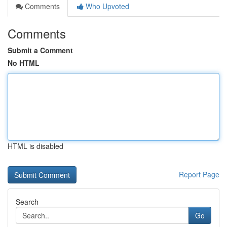
Comments
Who Upvoted
Comments
Submit a Comment
No HTML
HTML is disabled
Report Page
Search
Go