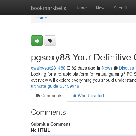
Home
bookmarkbells
Home
New
Submit
Home
1
pgsexy88 Your Definitive
owainvsgx281488
82 days ago
News
Discuss
Looking for a reliable platform for virtual gaming? PG 
overview will explore everything you should understan
ultimate-guide-55159946
Comments
Who Upvoted
Comments
Submit a Comment
No HTML