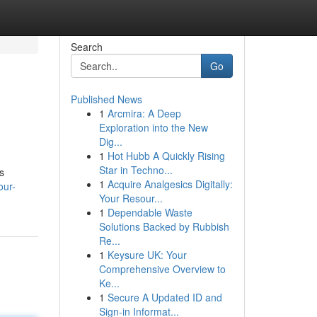
Search
Go
Published News
1
Arcmira: A Deep
Exploration into the New
Dig...
1
Hot Hubb A Quickly Rising
Star in Techno...
s
1
Acquire Analgesics Digitally:
our-
Your Resour...
1
Dependable Waste
Solutions Backed by Rubbish
Re...
1
Keysure UK: Your
Comprehensive Overview to
Ke...
1
Secure A Updated ID and
Sign-in Informat...