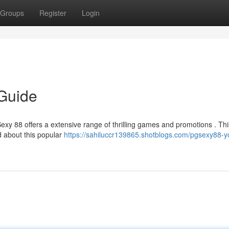
Groups
Register
Login
 Guide
Sexy 88 offers a extensive range of thrilling games and promotions . Thi
d about this popular
https://sahiluccr139865.shotblogs.com/pgsexy88-y