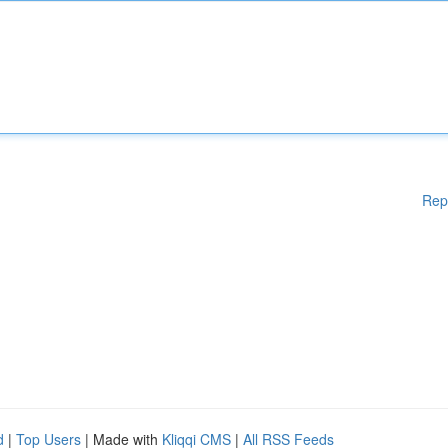
Rep
d
|
Top Users
| Made with
Kliqqi CMS
|
All RSS Feeds