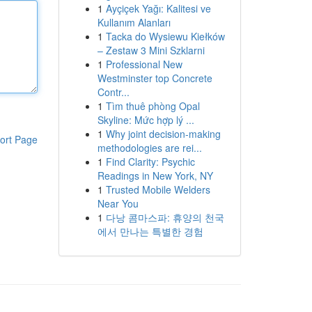
1
Ayçiçek Yağı: Kalitesi ve
Kullanım Alanları
1
Tacka do Wysiewu Kiełków
– Zestaw 3 Mini Szklarni
1
Professional New
Westminster top Concrete
Contr...
1
Tìm thuê phòng Opal
Skyline: Mức hợp lý ...
1
Why joint decision-making
ort Page
methodologies are rei...
1
Find Clarity: Psychic
Readings in New York, NY
1
Trusted Mobile Welders
Near You
1
다낭 콤마스파: 휴양의 천국
에서 만나는 특별한 경험