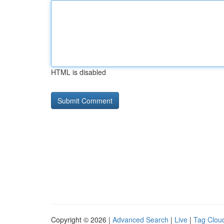
HTML is disabled
Copyright © 2026 |
Advanced Search
|
Live
|
Tag Clou