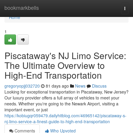
Home
bookmarkbells
Togg
navi
Home
1
Piscataway's NJ Limo Service:
The Ultimate Overview to
High-End Transportation
gregoryopjj032720
81 days ago
News
Discuss
Looking for exceptional transportation in Piscataway, New Jersey?
Our luxury provider offers a full array of vehicles to meet your
needs. Whether you're going to the Newark Airport, visiting a
important event, or just
https://kobiugqr059479.dailyhitblog.com/46965142/piscataway-s-
nj-limo-service-a-finest-guide-to-high-end-transportation
Comments
Who Upvoted