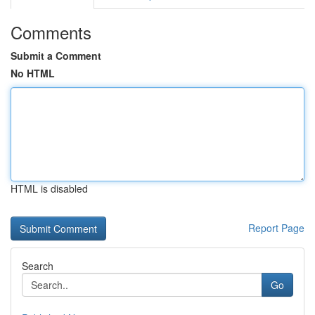
Comments
Submit a Comment
No HTML
HTML is disabled
Report Page
Search
Go