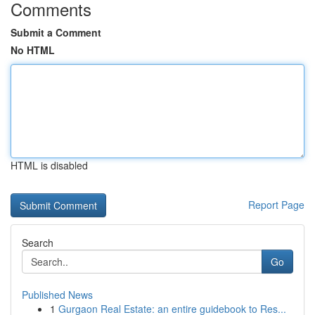
Comments
Submit a Comment
No HTML
HTML is disabled
Report Page
Search
Go
Published News
1
Gurgaon Real Estate: an entire guidebook to Res...