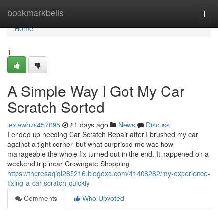
Home
bookmarkbells
Togg
navi
Home
1
A Simple Way I Got My Car
Scratch Sorted
lexiewbzs457095
81 days ago
News
Discuss
I ended up needing Car Scratch Repair after I brushed my car
against a tight corner, but what surprised me was how
manageable the whole fix turned out in the end. It happened on a
weekend trip near Crowngate Shopping
https://theresaqiql285216.blogoxo.com/41408282/my-experience-
fixing-a-car-scratch-quickly
Comments
Who Upvoted