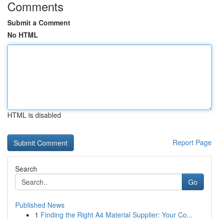
Comments
Submit a Comment
No HTML
HTML is disabled
Report Page
Search
Go
Published News
1
Finding the Right A4 Material Supplier: Your Co...