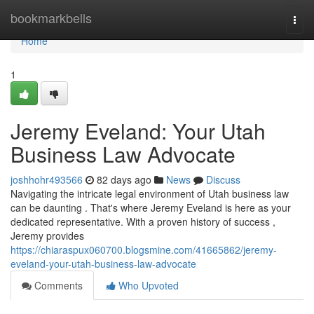
Home
bookmarkbells
Togg
navi
Home
1
Jeremy Eveland: Your Utah
Business Law Advocate
joshhohr493566
82 days ago
News
Discuss
Navigating the intricate legal environment of Utah business law
can be daunting . That's where Jeremy Eveland is here as your
dedicated representative. With a proven history of success ,
Jeremy provides
https://chiaraspux060700.blogsmine.com/41665862/jeremy-
eveland-your-utah-business-law-advocate
Comments
Who Upvoted