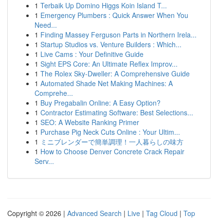
1
Terbaik Up Domino Higgs Koin Island T...
1
Emergency Plumbers : Quick Answer When You
Need...
1
Finding Massey Ferguson Parts in Northern Irela...
1
Startup Studios vs. Venture Builders : Which...
1
Live Cams : Your Definitive Guide
1
Sight EPS Core: An Ultimate Reflex Improv...
1
The Rolex Sky-Dweller: A Comprehensive Guide
1
Automated Shade Net Making Machines: A
Comprehe...
1
Buy Pregabalin Online: A Easy Option?
1
Contractor Estimating Software: Best Selections...
1
SEO: A Website Ranking Primer
1
Purchase Pig Neck Cuts Online : Your Ultim...
1
ミニブレンダーで簡単調理！一人暮らしの味方
1
How to Choose Denver Concrete Crack Repair
Serv...
Copyright © 2026 |
Advanced Search
|
Live
|
Tag Cloud
|
Top