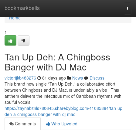
Home
bookmarkbells
Togg
navi
Home
1
Tan Up Deh: A Chingboss
Banger with DJ Mac
victortjkb483276
81 days ago
News
Discuss
This brand new single "Tan Up Deh," a collaborative effort
between Chingboss and DJ Mac, is undeniably a vibe . This
anthem delivers the infectious mix of Caribbean rhythms with
soulful vocals.
https://zaynabznls780645.sharebyblog.com/41085864/tan-up-
deh-a-chingboss-banger-with-dj-mac
Comments
Who Upvoted