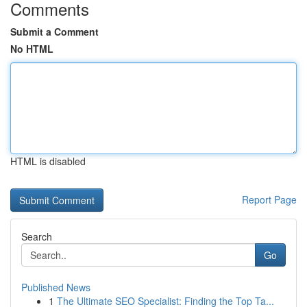
Comments
Submit a Comment
No HTML
HTML is disabled
Report Page
Search
Go
Published News
1
The Ultimate SEO Specialist: Finding the Top Ta...