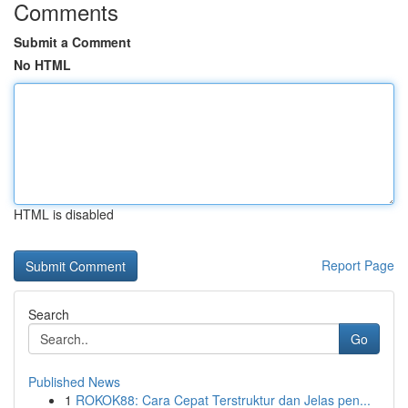
Comments
Submit a Comment
No HTML
HTML is disabled
Report Page
Search
Go
Published News
1
ROKOK88: Cara Cepat Terstruktur dan Jelas pen...