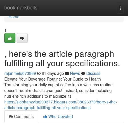
Home
bookmarkbells
Togg
navi
Home
1
, here's the article paragraph
fulfilling all your specifications.
rajanmeiq073869
81 days ago
News
Discuss
Elevate Your Beverage Routine: Your Guide to Health
Transforming your daily cup of coffee into a wellness routine
doesn't require drastic changes! Instead, consider including
nutrient-rich additions to maximize its
https://siobhanzvka290377.blogars.com/38626370/here-s-the-
article-paragraph-fulfilling-all-your-specifications
Comments
Who Upvoted