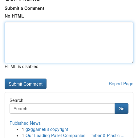
Submit a Comment
No HTML
HTML is disabled
Report Page
Search
Go
Published News
1
g2ggame88 copyright
1
Our Leading Pallet Companies: Timber & Plastic ...