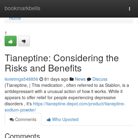
Home
bookmarkbells
Togg
navi
Home
1
Tianeptine: Considering the
Risks and Benefits
lexietmga548856
81 days ago
News
Discuss
{Tianeptine, | This medication , often referred to as Stablon, is a
antidepressant with a unusual action of how it works. While it
appears to offer relief for people experiencing depressive
disorders , it's
https://tianeptine-depot.com/product/tianeptine-
sodium-powder/
Comments
Who Upvoted
Comments