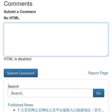
Comments
Submit a Comment
No HTML
HTML is disabled
Report Page
Search
Go
Published News
1
土豆官网土豆网站土豆平台最新入口链接地址：官方...