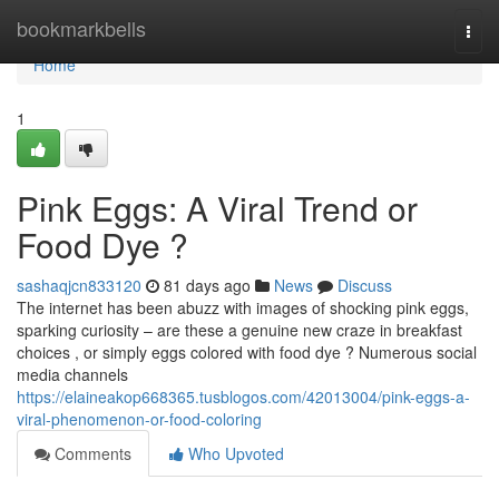
Home
bookmarkbells
Togg
navi
Home
1
Pink Eggs: A Viral Trend or
Food Dye ?
sashaqjcn833120
81 days ago
News
Discuss
The internet has been abuzz with images of shocking pink eggs,
sparking curiosity – are these a genuine new craze in breakfast
choices , or simply eggs colored with food dye ? Numerous social
media channels
https://elaineakop668365.tusblogos.com/42013004/pink-eggs-a-
viral-phenomenon-or-food-coloring
Comments
Who Upvoted