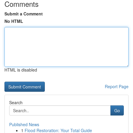
Comments
Submit a Comment
No HTML
HTML is disabled
Report Page
Search
Go
Published News
1
Flood Restoration: Your Total Guide