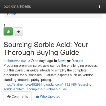
Home
bookmarkbells
Togg
navi
Home
1
Sourcing Sorbic Acid: Your
Thorough Buying Guide
amberxrvi819219
83 days ago
News
Discuss
Procuring premium sorbic acid can be the challenging process,
but this particular guide intends to simplify the complete
procedure for businesses. Evaluate aspects such as vendor
standing, material purity, pricing,
https://elainemcvw682961.blogdal.com/41621454/sourcing-
sorbic-acid-your-complete-purchase-guide
Comments
Who Upvoted