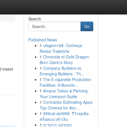
Search
Go
Published News
1
ufagem168: Conheça
Nossa Trajetória
1
Chronicle of Gold Dragon-
Born Cleric's Story
1
Company Builders vs.
d insect
Emerging Builders : Th...
1
The E-cigarette Production
Facilities: A Boomin...
1
Arcane Tattoo & Piercing:
Your Liverpool Guide
1
Contractor Estimating Apps:
Top Choices for Acc...
1
999cat slot999: รีวิวสุดฮิต
สล็อตแมวทำเงิน
1
המוזיקה היהודית