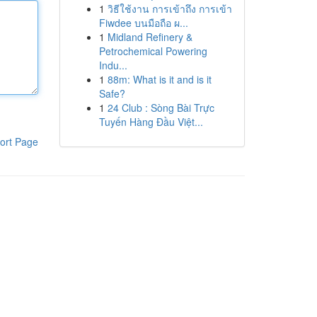
1
วิธีใช้งาน การเข้าถึง การเข้า
Fiwdee บนมือถือ ผ...
1
Midland Refinery &
Petrochemical Powering
Indu...
1
88m: What is it and is it
Safe?
1
24 Club : Sòng Bài Trực
Tuyến Hàng Đầu Việt...
ort Page