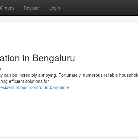
Groups
Register
Login
ation in Bengaluru
s
rty can be incredibly annoying. Fortunately, numerous reliable househol
ing efficient solutions for
sidential-pest-control-in-bangalore