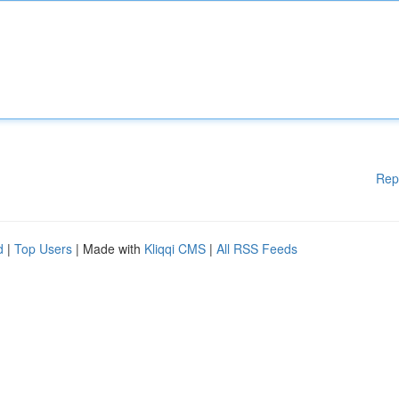
Rep
d
|
Top Users
| Made with
Kliqqi CMS
|
All RSS Feeds