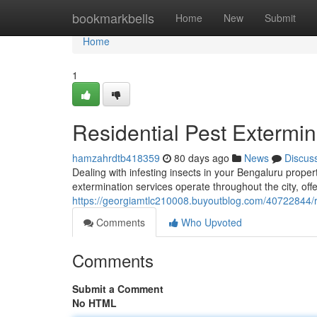
Home
bookmarkbells
Home
New
Submit
Home
1
Residential Pest Extermin
hamzahrdtb418359
80 days ago
News
Discus
Dealing with infesting insects in your Bengaluru prope
extermination services operate throughout the city, offer
https://georgiamtlc210008.buyoutblog.com/40722844/re
Comments
Who Upvoted
Comments
Submit a Comment
No HTML