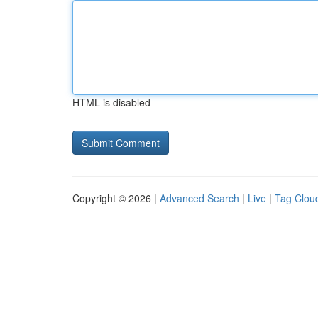
HTML is disabled
Copyright © 2026 |
Advanced Search
|
Live
|
Tag Clou