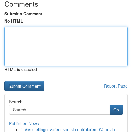
Comments
Submit a Comment
No HTML
HTML is disabled
Report Page
Search
Go
Published News
1
Vaststellingsovereenkomst controleren: Waar vin...