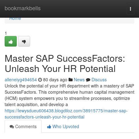
Home
bookmarkbells
Togg
navi
Home
1
Master SAP SuccessFactors:
Unleash Your HR Potential
alleneiyg494654
80 days ago
News
Discuss
Unlock the potential of your HR department with a mastery of SAP
SuccessFactors. This comprehensive human capital management
(HCM) system empowers you to streamline processes, optimize
talent acquisition, and develop a
https://lewysdueu606438.blogdiloz.com/38915775/master-sap-
successfactors-unleash-your-hr-potential
Comments
Who Upvoted