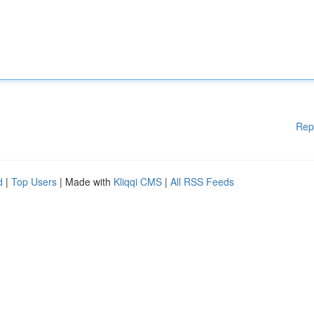
Rep
d
|
Top Users
| Made with
Kliqqi CMS
|
All RSS Feeds