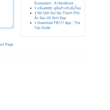
Ecosystem : A Handbook ...
1
สล็อต888: คู่มือสำหรับมือใหม่
1
Nữ Giới Gọi Sài Thành Phố
Ẩn Sau Vẻ Xinh Đẹp
1
Download FB777 App : The
Top Guide
ort Page