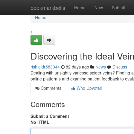
Home
bookmarkbells
Home
New
Submit
Home
1
Discovering the Ideal Ve
rishieidr583044
82 days ago
News
Discuss
Dealing with unsightly varicose spider veins? Finding a r
online platforms and examine patient feedback to eva
Comments
Who Upvoted
Comments
Submit a Comment
No HTML