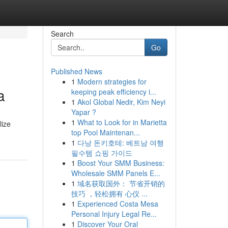
Search
Go
Published News
1
Modern strategies for
a
keeping peak efficiency i...
1
Akol Global Nedir, Kim Neyi
Yapar ?
1
What to Look for in Marietta
lize
top Pool Maintenan...
1
다낭 돈키호테: 베트남 여행
필수템 쇼핑 가이드
1
Boost Your SMM Business:
Wholesale SMM Panels E...
1
域名获取国外： 节省开销的
技巧 ，轻松拥有 心仪 ...
1
Experienced Costa Mesa
Personal Injury Legal Re...
1
Discover Your Oral