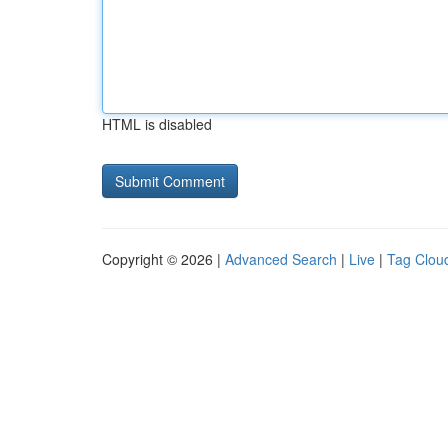
HTML is disabled
Copyright © 2026 |
Advanced Search
|
Live
|
Tag Clou