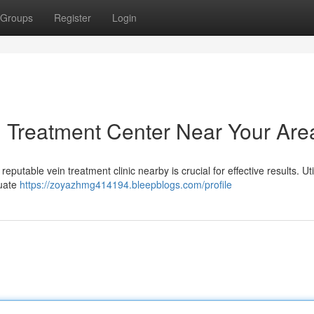
Groups
Register
Login
in Treatment Center Near Your Are
eputable vein treatment clinic nearby is crucial for effective results. Uti
luate
https://zoyazhmg414194.bleepblogs.com/profile