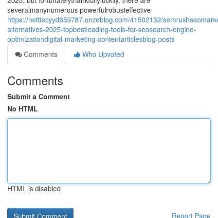
2025, but fortunatelythankfullyluckily, there are
severalmanynumerous powerfulrobusteffective
https://nettiecyyd659787.onzeblog.com/41502132/semrushseomarke
alternatives-2025-topbestleading-tools-for-seosearch-engine-
optimizationdigital-marketing-contentarticlesblog-posts
Comments
Who Upvoted
Comments
Submit a Comment
No HTML
HTML is disabled
Report Page