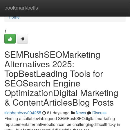
Home
bookmarkbells
Home
1
SEMRushSEOMarketing
Alternatives 2025:
TopBestLeading Tools for
SEOSearch Engine
OptimizationDigital Marketing
& ContentArticlesBlog Posts
siobhanbvxv004255
81 days ago
News
Discuss
Finding a suitableviablegood SEMRushSEOdigital marketing
replacementalternativeoption can be challengingdifficulttricky in