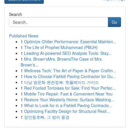
Search
Go
Published News
1
Optimize Chiller Performance: Essential Mainten...
1
The Life of Prophet Muhammad (PBUH)
1
Leading AI-powered SEO Analysis Tools: Stay...
1
Mrs. Brown'sMrs. BrownsThe Case of Mrs.
Brown's...
1
Wellness Tech: The Art of Paper & Paper Craftin...
1
How to Choose Fishkill Paving Contractor for Du...
1
다낭 밤문화 완전정복: 핫플레이드 가이드
1
Red Footed Tortoises for Sale: Find Your Perfec...
1
Mobile Tire Repair: Fast & Convenient Near You
1
Restore Your Westerly Home: Surface Washing...
1
What to Look for in a Fishkill Paving Contracto...
1
Optimizing Facility Design for Structural Resil...
1
장안동호빠, 그 밤의 풍경