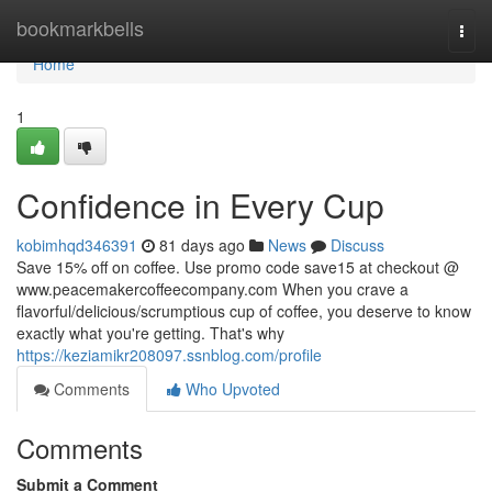
Home
bookmarkbells
Togg
navi
Home
1
Confidence in Every Cup
kobimhqd346391
81 days ago
News
Discuss
Save 15% off on coffee. Use promo code save15 at checkout @
www.peacemakercoffeecompany.com When you crave a
flavorful/delicious/scrumptious cup of coffee, you deserve to know
exactly what you're getting. That's why
https://keziamikr208097.ssnblog.com/profile
Comments
Who Upvoted
Comments
Submit a Comment