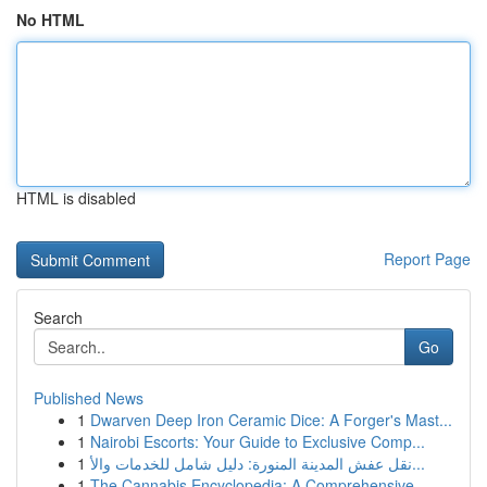
No HTML
HTML is disabled
Report Page
Search
Go
Published News
1
Dwarven Deep Iron Ceramic Dice: A Forger's Mast...
1
Nairobi Escorts: Your Guide to Exclusive Comp...
1
نقل عفش المدينة المنورة: دليل شامل للخدمات والأ...
1
The Cannabis Encyclopedia: A Comprehensive