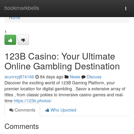
Home
bookmarkbells
Togg
navi
Home
1
123B Casino: Your Ultimate
Online Gambling Destination
arunrxyj874166
84 days ago
News
Discuss
Discover the exciting world of 123B Gaming Platform, your
premier location for digital gambling . Savor a extensive array of
titles , from classic pokies to immersive casino games and real-
time
https://123b.photos/
Comments
Who Upvoted
Comments