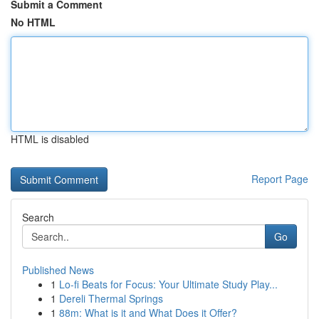
Submit a Comment
No HTML
HTML is disabled
Report Page
Search
Go
Published News
1
Lo-fi Beats for Focus: Your Ultimate Study Play...
1
Dereli Thermal Springs
1
88m: What is it and What Does it Offer?