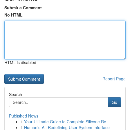
Submit a Comment
No HTML
HTML is disabled
Report Page
Search
Go
Published News
1
Your Ultimate Guide to Complete Silicone Re...
1
Humanio AI: Redefining User-System Interface