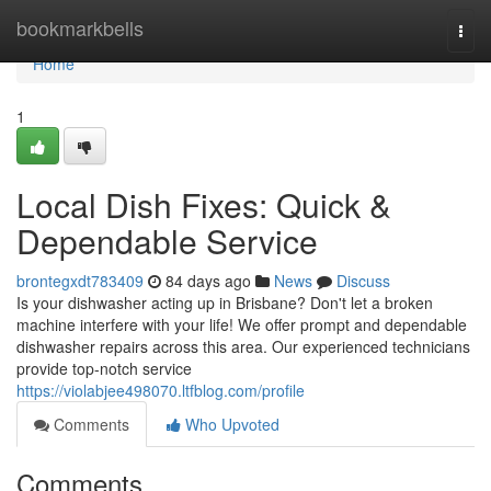
Home
bookmarkbells
Togg
navi
Home
1
Local Dish Fixes: Quick &
Dependable Service
brontegxdt783409
84 days ago
News
Discuss
Is your dishwasher acting up in Brisbane? Don't let a broken
machine interfere with your life! We offer prompt and dependable
dishwasher repairs across this area. Our experienced technicians
provide top-notch service
https://violabjee498070.ltfblog.com/profile
Comments
Who Upvoted
Comments