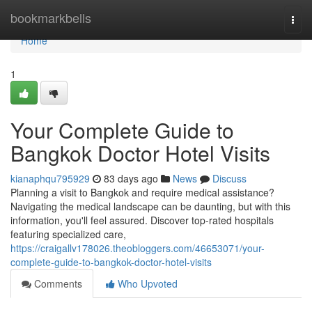
Home
bookmarkbells
Togg
navi
Home
1
Your Complete Guide to
Bangkok Doctor Hotel Visits
kianaphqu795929
83 days ago
News
Discuss
Planning a visit to Bangkok and require medical assistance?
Navigating the medical landscape can be daunting, but with this
information, you'll feel assured. Discover top-rated hospitals
featuring specialized care,
https://craigallv178026.theobloggers.com/46653071/your-
complete-guide-to-bangkok-doctor-hotel-visits
Comments
Who Upvoted