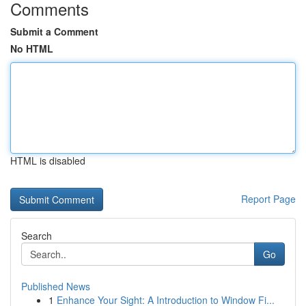
Comments
Submit a Comment
No HTML
HTML is disabled
Report Page
Search
Go
Published News
1
Enhance Your Sight: A Introduction to Window Fi...