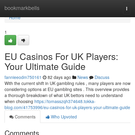
Home
bookmarkbells
Togg
navi
Home
1
EU Casinos For UK Players:
Your Ultimate Guide
fannieeodm750161
82 days ago
News
Discuss
With the current shift in UK gambling rules , many players are now
considering options at EU gambling sites . This overview provides
a thorough breakdown of what UK bettors need to understand
when choosing
https://tomasszqh374648.tokka-
blog.com/41753996/eu-casinos-for-uk-players-your-ultimate-guide
Comments
Who Upvoted
Comments