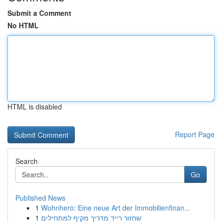
Submit a Comment
No HTML
HTML is disabled
Report Page
Search
Go
Published News
1
Wohnhero: Eine neue Art der Immobilienfinan...
1
שחזור רייד מדריך מקיף למתחילים