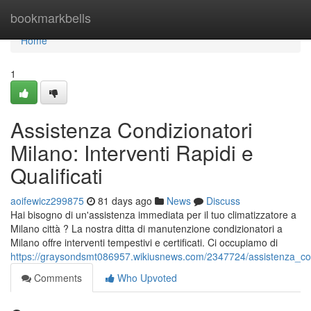
Home
bookmarkbells
Home
1
Assistenza Condizionatori
Milano: Interventi Rapidi e
Qualificati
aoifewicz299875
81 days ago
News
Discuss
Hai bisogno di un'assistenza immediata per il tuo climatizzatore a
Milano città ? La nostra ditta di manutenzione condizionatori a
Milano offre interventi tempestivi e certificati. Ci occupiamo di
https://graysondsmt086957.wikiusnews.com/2347724/assistenza_condi
Comments
Who Upvoted