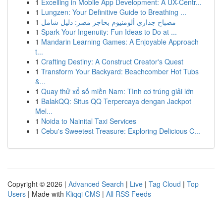
1
Excelling in Mobile App Development: A UX-Centr...
1
Lungzen: Your Definitive Guide to Breathing ...
1
مصباح جداري ألومنيوم بحاجز مصر: دليل شامل
1
Spark Your Ingenuity: Fun Ideas to Do at ...
1
Mandarin Learning Games: A Enjoyable Approach
t...
1
Crafting Destiny: A Construct Creator's Quest
1
Transform Your Backyard: Beachcomber Hot Tubs
&...
1
Quay thử xổ số miền Nam: Tình cơ trúng giải lớn
1
BalakQQ: Situs QQ Terpercaya dengan Jackpot
Mel...
1
Noida to Nainital Taxi Services
1
Cebu's Sweetest Treasure: Exploring Delicious C...
Copyright © 2026 |
Advanced Search
|
Live
|
Tag Cloud
|
Top
Users
| Made with
Kliqqi CMS
|
All RSS Feeds