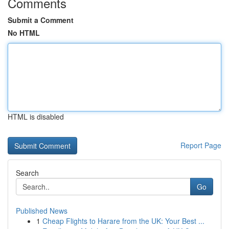
Comments
Submit a Comment
No HTML
HTML is disabled
Report Page
Search
Go
Published News
1
Cheap Flights to Harare from the UK: Your Best ...