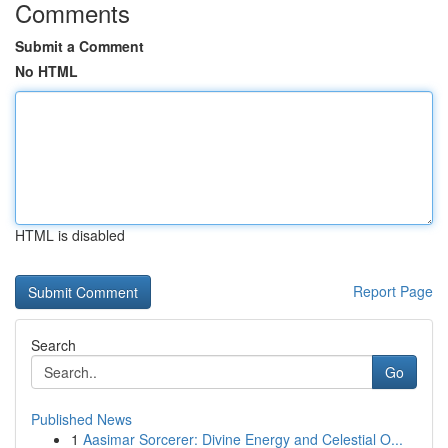
Comments
Submit a Comment
No HTML
HTML is disabled
Report Page
Search
Go
Published News
1
Aasimar Sorcerer: Divine Energy and Celestial O...