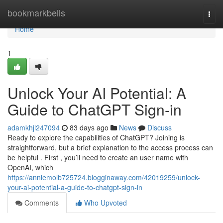
Home
bookmarkbells
Togg
navi
Home
1
Unlock Your AI Potential: A
Guide to ChatGPT Sign-in
adamkhjl247094
83 days ago
News
Discuss
Ready to explore the capabilities of ChatGPT? Joining is
straightforward, but a brief explanation to the access process can
be helpful . First , you’ll need to create an user name with
OpenAI, which
https://anniemolb725724.blogginaway.com/42019259/unlock-
your-ai-potential-a-guide-to-chatgpt-sign-in
Comments
Who Upvoted