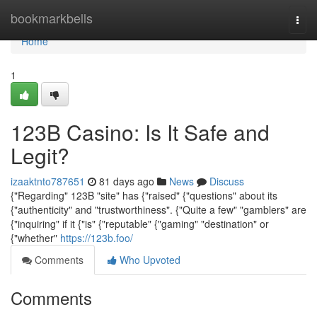
Home
bookmarkbells
Togg
navi
Home
1
123B Casino: Is It Safe and
Legit?
izaaktnto787651
81 days ago
News
Discuss
{"Regarding" 123B "site" has {"raised" {"questions" about its
{"authenticity" and "trustworthiness". {"Quite a few" "gamblers" are
{"inquiring" if it {"is" {"reputable" {"gaming" "destination" or
{"whether"
https://123b.foo/
Comments
Who Upvoted
Comments