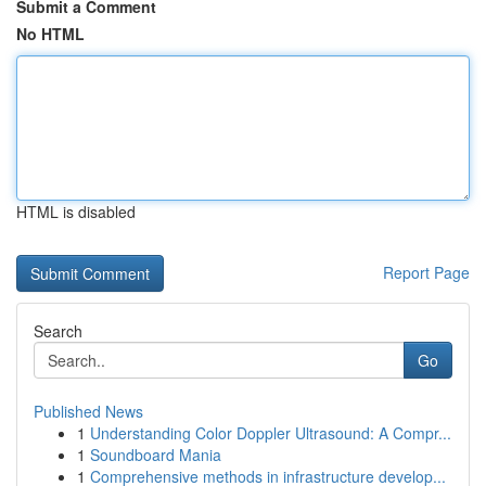
Submit a Comment
No HTML
HTML is disabled
Report Page
Search
Go
Published News
1
Understanding Color Doppler Ultrasound: A Compr...
1
Soundboard Mania
1
Comprehensive methods in infrastructure develop...