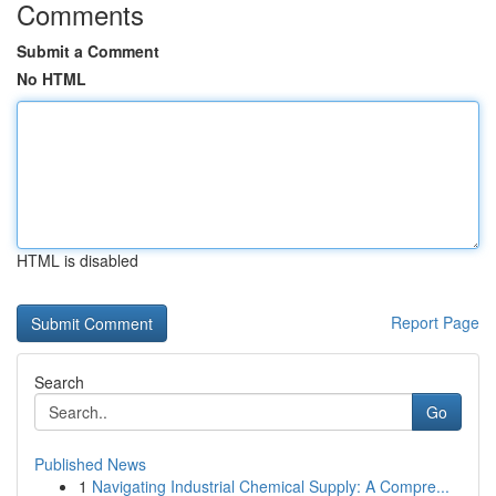
Comments
Submit a Comment
No HTML
HTML is disabled
Report Page
Search
Go
Published News
1
Navigating Industrial Chemical Supply: A Compre...