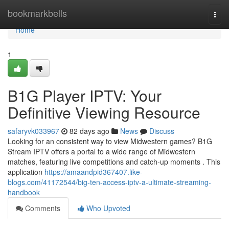
Home
bookmarkbells
Togg
navi
Home
1
B1G Player IPTV: Your
Definitive Viewing Resource
safaryvk033967
82 days ago
News
Discuss
Looking for an consistent way to view Midwestern games? B1G
Stream IPTV offers a portal to a wide range of Midwestern
matches, featuring live competitions and catch-up moments . This
application
https://amaandpid367407.like-
blogs.com/41172544/big-ten-access-iptv-a-ultimate-streaming-
handbook
Comments
Who Upvoted