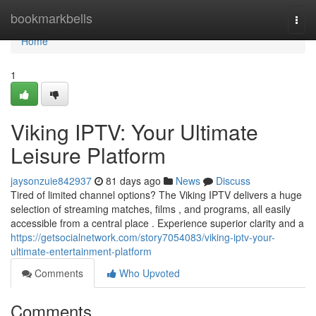
Home
bookmarkbells
Togg
navi
Home
1
Viking IPTV: Your Ultimate
Leisure Platform
jaysonzuie842937
81 days ago
News
Discuss
Tired of limited channel options? The Viking IPTV delivers a huge
selection of streaming matches, films , and programs, all easily
accessible from a central place . Experience superior clarity and a
https://getsocialnetwork.com/story7054083/viking-iptv-your-
ultimate-entertainment-platform
Comments
Who Upvoted
Comments