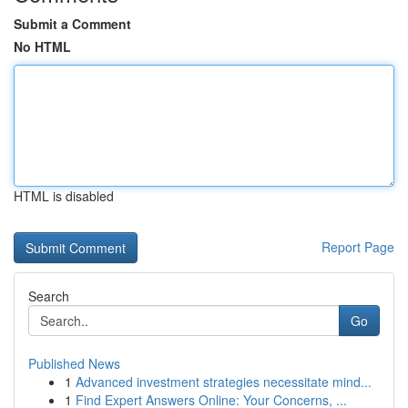
Submit a Comment
No HTML
HTML is disabled
Report Page
Search
Go
Published News
1
Advanced investment strategies necessitate mind...
1
Find Expert Answers Online: Your Concerns, ...