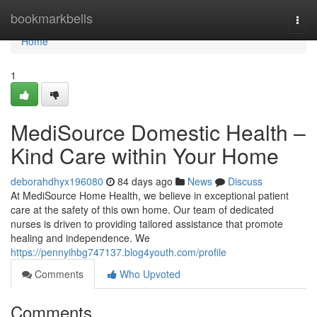
Home
bookmarkbells
Togg
navi
Home
1
MediSource Domestic Health –
Kind Care within Your Home
deborahdhyx196080
84 days ago
News
Discuss
At MediSource Home Health, we believe in exceptional patient
care at the safety of this own home. Our team of dedicated
nurses is driven to providing tailored assistance that promote
healing and independence. We
https://pennyihbg747137.blog4youth.com/profile
Comments
Who Upvoted
Comments