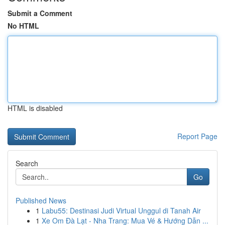
Submit a Comment
No HTML
HTML is disabled
Report Page
Search
Go
Published News
1
Labu55: Destinasi Judi Virtual Unggul di Tanah Air
1
Xe Om Đà Lạt - Nha Trang: Mua Vé & Hướng Dẫn ...