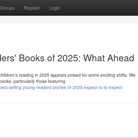
Groups
Register
Login
ers' Books of 2025: What Ahead
children's reading in 2025 appears poised for some exciting shifts. We
books, particularly those featuring
st-selling-young-readers-stories-of-2025-expect-to-to-expect