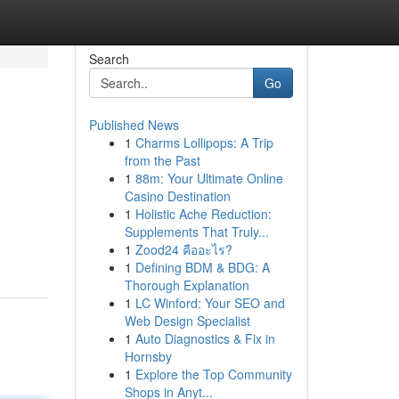
Search
Go
Published News
1
Charms Lollipops: A Trip
from the Past
1
88m: Your Ultimate Online
Casino Destination
1
Holistic Ache Reduction:
Supplements That Truly...
1
Zood24 คืออะไร?
1
Defining BDM & BDG: A
Thorough Explanation
1
LC Winford: Your SEO and
Web Design Specialist
1
Auto Diagnostics & Fix in
Hornsby
1
Explore the Top Community
Shops in Anyt...