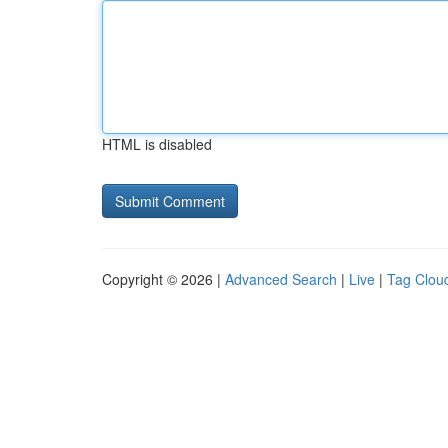
HTML is disabled
Copyright © 2026 |
Advanced Search
|
Live
|
Tag Clou