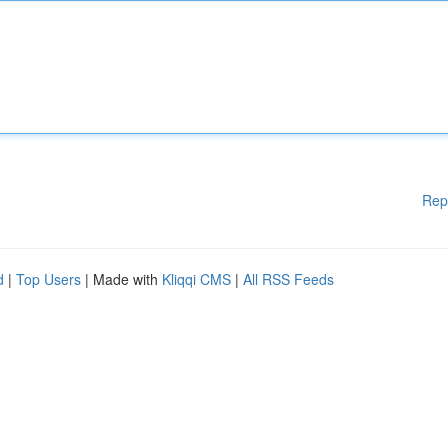
Rep
d
|
Top Users
| Made with
Kliqqi CMS
|
All RSS Feeds