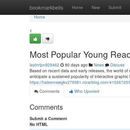
Home
bookmarkbells
Home
New
Submit
Home
1
Most Popular Young Read
laytnrlpn929462
80 days ago
News
Discuss
Based on recent data and early releases, the world of 
anticipate a sustained popularity of interactive graphic 
https://haleemawgkv279381.nizarblog.com/41526725/be
Comments
Who Upvoted
Comments
Submit a Comment
No HTML