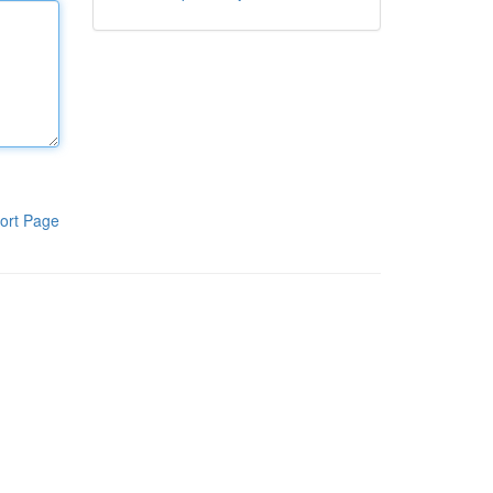
ort Page