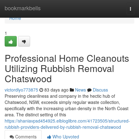
Home
bookmarkbells
Togg
navi
Home
1
Professional Home Cleanouts
Utilizing Rubbish Removal
Chatswood
victordlyo773875
83 days ago
News
Discuss
Preserving cleanliness and company in the hectic hub of
Chatswood, NSW, exceeds simply regular waste collection,
specifically with the increasing urban density in the North Coast
area. The distinct setting of this
https://shaniavpsd454925.elbloglibre.com/41723505/structured-
rubbish-providers-delivered-by-rubbish-removal-chatswood
Comments
Who Upvoted