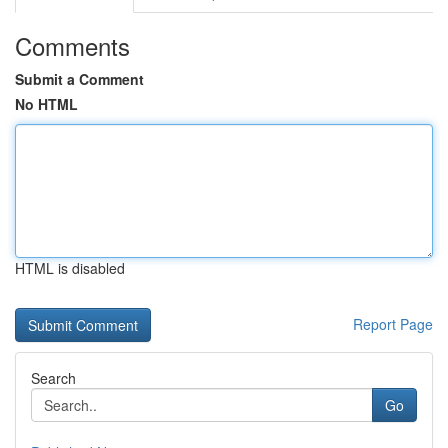
Comments
Submit a Comment
No HTML
HTML is disabled
Report Page
Search
Go