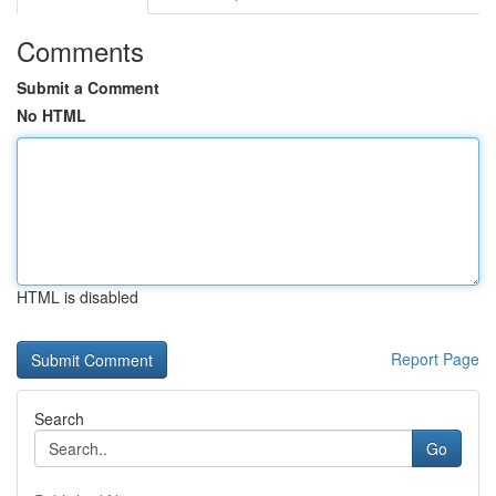
Comments
Submit a Comment
No HTML
HTML is disabled
Report Page
Search
Go