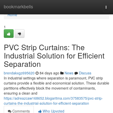
Home
bookmarkbells
Togg
navi
Home
1
PVC Strip Curtains: The
Industrial Solution for Efficient
Separation
brendakxgz695620
84 days ago
News
Discuss
In industrial settings where separation is paramount, PVC strip
curtains provide a flexible and economical solution. These durable
partitions effectively block the movement of contaminants,
ensuring a clean and
https://adreazcaw168652.blogaritma.com/37583575/pvc-strip-
curtains-the-industrial-solution-for-efficient-separation
Comments
Who Upvoted