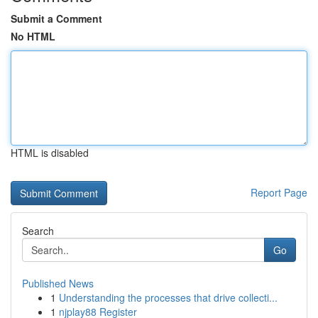
Submit a Comment
No HTML
HTML is disabled
Report Page
Search
Go
Published News
1
Understanding the processes that drive collecti...
1
njplay88 Register