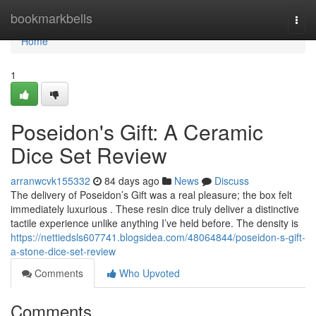
Home
bookmarkbells
Togg
navi
Home
1
Poseidon's Gift: A Ceramic
Dice Set Review
arranwcvk155332
84 days ago
News
Discuss
The delivery of Poseidon’s Gift was a real pleasure; the box felt
immediately luxurious . These resin dice truly deliver a distinctive
tactile experience unlike anything I’ve held before. The density is
https://nettiedsls607741.blogsidea.com/48064844/poseidon-s-gift-
a-stone-dice-set-review
Comments
Who Upvoted
Comments