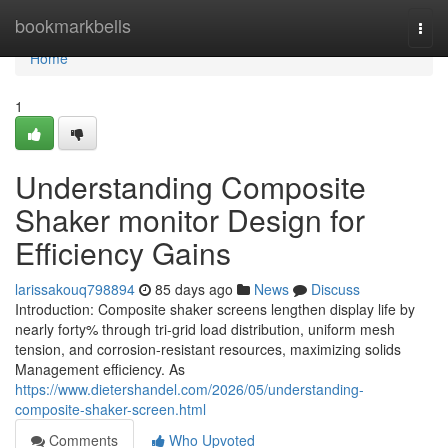
Home
bookmarkbells
Togg
navi
Home
1
Understanding Composite
Shaker monitor Design for
Efficiency Gains
larissakouq798894
85 days ago
News
Discuss
Introduction: Composite shaker screens lengthen display life by
nearly forty% through tri-grid load distribution, uniform mesh
tension, and corrosion-resistant resources, maximizing solids
Management efficiency. As
https://www.dietershandel.com/2026/05/understanding-
composite-shaker-screen.html
Comments
Who Upvoted