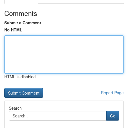
Comments
Submit a Comment
No HTML
HTML is disabled
Report Page
Search
Go