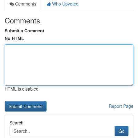
Comments
Who Upvoted
Comments
Submit a Comment
No HTML
HTML is disabled
Report Page
Search
Go