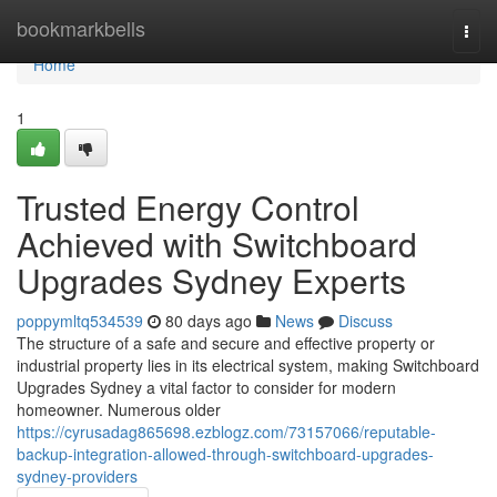
Home
bookmarkbells
Togg
navi
Home
1
Trusted Energy Control
Achieved with Switchboard
Upgrades Sydney Experts
poppymltq534539
80 days ago
News
Discuss
The structure of a safe and secure and effective property or
industrial property lies in its electrical system, making Switchboard
Upgrades Sydney a vital factor to consider for modern
homeowner. Numerous older
https://cyrusadag865698.ezblogz.com/73157066/reputable-
backup-integration-allowed-through-switchboard-upgrades-
sydney-providers