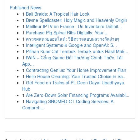
Published News
1
Bali Braids: A Tropical Hair Look
1
Divine Spellcaster: Holy Magic and Heavenly Origin
1
Meilleur IPTV en France : Un Inventaire Définit...
1
Purchase Pig Spinal Ribs Digitally: Your...
1
ตรวจผลหวยออนไลน์: วิธีตรวจสอบผลรางวัลง่ายๆ
1
Intelligent Systems & Google and OpenAI: S...
1
Pilihan Kuas Cat Tembok Terbaik untuk Hasil Mak...
1
IWIN – Cổng Game Đổi Thưởng Chính Thức, Tải
App...
1
Contracting Genius: Your Home Improvement Plan
1
Hello House Cleaning: Your Trusted Choice in Sa...
1
Get Food on Trains at Pt. Deen Dayal Upadhyaya
Hub
1
Are Zero-Down Solar Financing Programs Availabl...
1
Navigating SNOMED-CT Coding Services: A
Compreh...