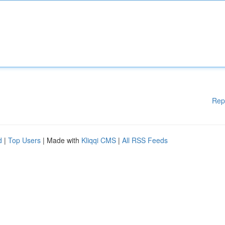
Rep
d
|
Top Users
| Made with
Kliqqi CMS
|
All RSS Feeds