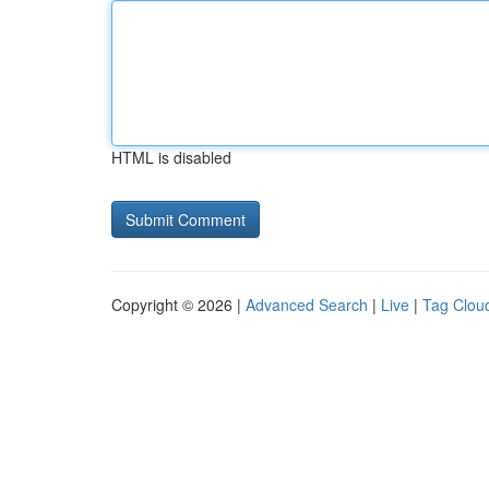
HTML is disabled
Copyright © 2026 |
Advanced Search
|
Live
|
Tag Clou