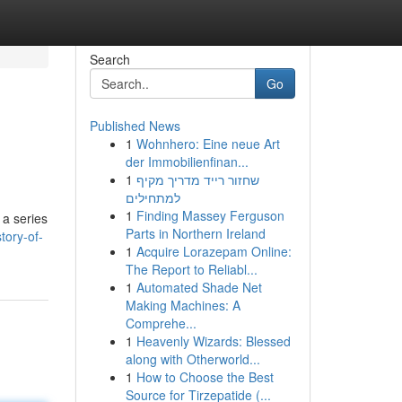
Search
Go
Published News
1
Wohnhero: Eine neue Art
der Immobilienfinan...
1
שחזור רייד מדריך מקיף
למתחילים
1
Finding Massey Ferguson
 a series
Parts in Northern Ireland
tory-of-
1
Acquire Lorazepam Online:
The Report to Reliabl...
1
Automated Shade Net
Making Machines: A
Comprehe...
1
Heavenly Wizards: Blessed
along with Otherworld...
1
How to Choose the Best
Source for Tirzepatide (...