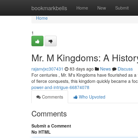
Home
bookmarkbells
Home
New
Submit
Home
1
Mr. M Kingdoms: A History
rajanvjxc307431
83 days ago
News
Discuss
For centuries , Mr. M's Kingdoms have flourished as a t
of fierce conquests, this kingdom quickly became a foc
power-and-intrigue-66874078
Comments
Who Upvoted
Comments
Submit a Comment
No HTML