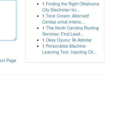
1
Finding the Right Oklahoma
City Electrician for...
1
Tone Cream: Alternatif
Cerdas untuk Interio...
1
This North Carolina Roofing
Services: Find Lead...
1
Okey Oyunu: İlk Adımlar
1
Personalize Machine
Learning Text: Injecting Ch...
ort Page