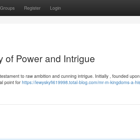
Groups
Register
Login
 of Power and Intrigue
estament to raw ambition and cunning intrigue. Initially , founded upon
al point for
https://lewyskyfi619998.total-blog.com/mr-m-kingdoms-a-his