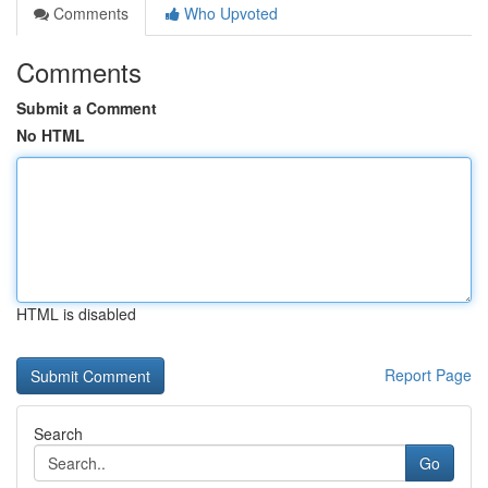
Comments
Who Upvoted
Comments
Submit a Comment
No HTML
HTML is disabled
Report Page
Search
Go