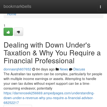
Home
bookmarkbells
Togg
navi
Home
1
Dealing with Down Under's
Taxation & Why You Require a
Financial Professional
donnasrqh607652
84 days ago
News
Discuss
The Australian tax system can be complex, particularly for people
with multiple income earnings or assets. Attempting to handle
your own tax duties without expert support can be a time-
consuming endeavor, potentially
https://darrenceek256669.ampedpages.com/understanding-
down-under-s-revenue-why-you-require-a-financial-advisor-
68252217