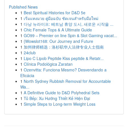
Published News
1
Best Spiritual Histories for D&D 5e
1
เริ่มแทงมวย คู่มือฉบับ ชัดเจนสำหรับมือใหม่
1
다낭 뉴라이프: 베트남 휴양 도시, 새로운 시작을 ...
1
Chic Female Tops & A Ultimate Guide
1
GO99 – Premier on line Spin & Slot Gaming vacat...
1
{Wowslot168: Our Journey and Future
1
加州律师精选：洛杉矶华人法律专业人士指南
1
24club
1
Lipo C Lipob Peptide Kiss peptide & Retatr...
1
Clínica Podológica Zaratan
1
Ozenvitta: Funciona Mesmo? Desvendando a
Eficácia
1
North Sydney Rubbish Removal for Accountable
Wa...
1
A Definitive Guide to D&D Polyhedral Sets
1
Tủ Bếp: Xu Hướng Thiết Kế Hiện Đại
1
Simple Steps to Long-term Weight Loss