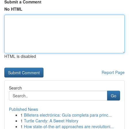
Submit a Comment
No HTML
HTML is disabled
Report Page
Search
Go
Published News
1
Billetera electrónica: Guía completa para princ...
1
Turtle Candy: A Sweet History
1
How state-of-the-art approaches are revolutioni...