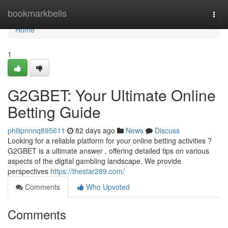
Home
bookmarkbells
Togg
navi
Home
1
G2GBET: Your Ultimate Online
Betting Guide
philipnnnq895611
82 days ago
News
Discuss
Looking for a reliable platform for your online betting activities ?
G2GBET is a ultimate answer , offering detailed tips on various
aspects of the digital gambling landscape. We provide
perspectives
https://thestar289.com/
Comments
Who Upvoted
Comments