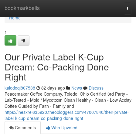
Home
bookmarkbells
Togg
navi
Home
1
Our Private Label K-Cup
Dream: Co-Packing Done
Right
kaledoqj807538
82 days ago
News
Discuss
Peacemaker Coffee Company, Toledo, Ohio Certified 3rd Party -
Lab-Tested - Mold / Mycotoxin Clean Healthy - Clean - Low Acidity
Coffee Guided by Faith - Family and
https://inesxrei635920.theobloggers.com/47007840/their-private-
label-k-cup-dream-co-packing-done-right
Comments
Who Upvoted