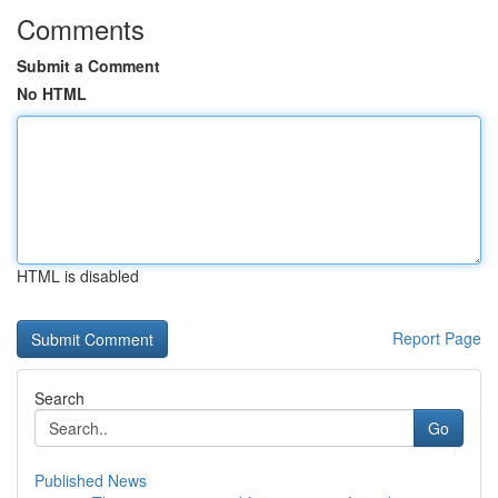
Comments
Submit a Comment
No HTML
HTML is disabled
Report Page
Search
Go
Published News