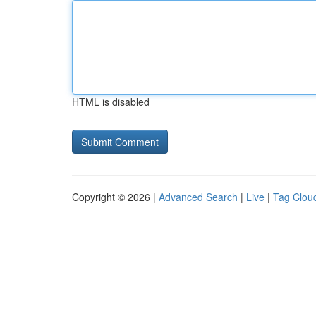
HTML is disabled
Copyright © 2026 |
Advanced Search
|
Live
|
Tag Clou