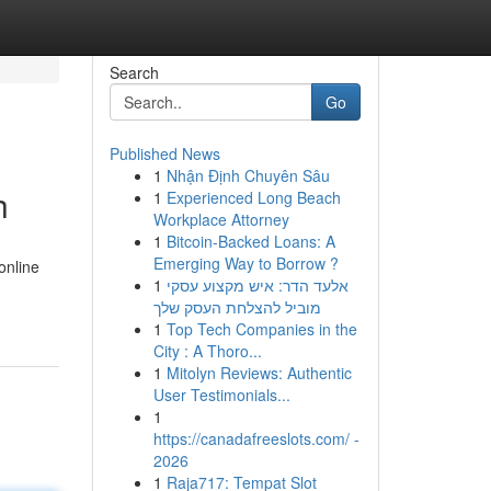
Search
Go
Published News
1
Nhận Định Chuyên Sâu
h
1
Experienced Long Beach
Workplace Attorney
1
Bitcoin-Backed Loans: A
Emerging Way to Borrow ?
online
1
אלעד הדר: איש מקצוע עסקי
מוביל להצלחת העסק שלך
1
Top Tech Companies in the
City : A Thoro...
1
Mitolyn Reviews: Authentic
User Testimonials...
1
https://canadafreeslots.com/ -
2026
1
Raja717: Tempat Slot