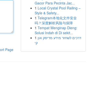
Gacor Para Pecinta Jac...
1
Local Crystal Pool Railing –
Style & Safety...
1
Telegram本地化文件安全
吗？深度解析风险与保障
1
Tempat Menginap Dieng:
Solusi Indah di Di sekit...
1
דרכים לשחזר מידע מדיסק און
קי
ort Page