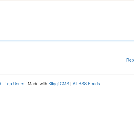
Rep
d
|
Top Users
| Made with
Kliqqi CMS
|
All RSS Feeds