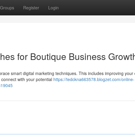
Groups
Register
Login
ches for Boutique Business Growt
race smart digital marketing techniques. This includes improving your 
to connect with your potential
https://tedckna663578.blogzet.com/online-
6319045