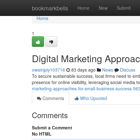
Home
bookmarkbells
Home
New
Submit
Home
1
Digital Marketing Approa
owainjpiy103716
83 days ago
News
Discuss
To secure sustainable success, local firms need to emb
presence for online visibility, leveraging social media 
marketing-approaches-for-small-business-success-5
Comments
Who Upvoted
Comments
Submit a Comment
No HTML