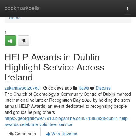
Home
bookmarkbells
Togg
navi
Home
1
HELP Awards in Dublin
Highlight Service Across
Ireland
zakariawpet267831
85 days ago
News
Discuss
The Church of Scientology & Community Centre of Dublin marked
International Volunteer Recognition Day 2026 by holding the sixth
annual HELP Awards, an event dedicated to recognising people
and groups helping others
https://georgiaifcw977913.blogsmine.com/41388828/dublin-help-
awards-celebrate-volunteer-service
Comments
Who Upvoted