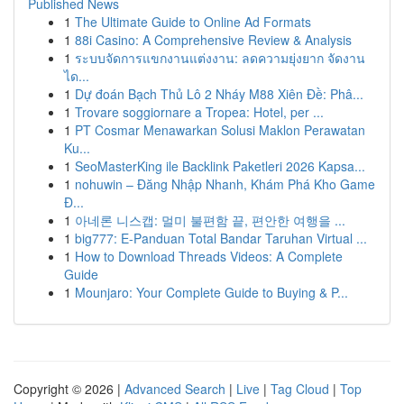
Published News
1
The Ultimate Guide to Online Ad Formats
1
88i Casino: A Comprehensive Review & Analysis
1
ระบบจัดการแขกงานแต่งงาน: ลดความยุ่งยาก จัดงาน
ได...
1
Dự đoán Bạch Thủ Lô 2 Nháy M88 Xiên Đề: Phâ...
1
Trovare soggiornare a Tropea: Hotel, per ...
1
PT Cosmar Menawarkan Solusi Maklon Perawatan
Ku...
1
SeoMasterKing ile Backlink Paketleri 2026 Kapsa...
1
nohuwin – Đăng Nhập Nhanh, Khám Phá Kho Game
Đ...
1
아네론 니스캡: 멀미 불편함 끝, 편안한 여행을 ...
1
big777: E-Panduan Total Bandar Taruhan Virtual ...
1
How to Download Threads Videos: A Complete
Guide
1
Mounjaro: Your Complete Guide to Buying & P...
Copyright © 2026 |
Advanced Search
|
Live
|
Tag Cloud
|
Top