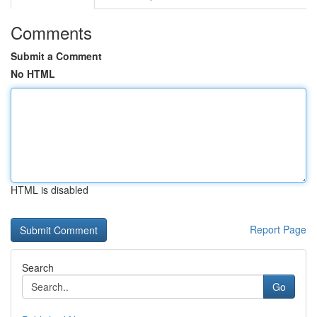
Comments
Submit a Comment
No HTML
HTML is disabled
Report Page
Search
Go