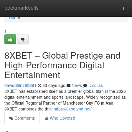
Home
bookmarkbells
Togg
navi
Home
1
8XBET – Global Prestige and
High-Performance Digital
Entertainment
dawudfifn793691
83 days ago
News
Discuss
8XBET has established itself as a premier global titan in the 2026
digital entertainment and sports landscape. Widely recognized as
the Official Regional Partner of Manchester City FC in Asia,
8XBET combines the thrill
https://8xbetvnd.net/
Comments
Who Upvoted