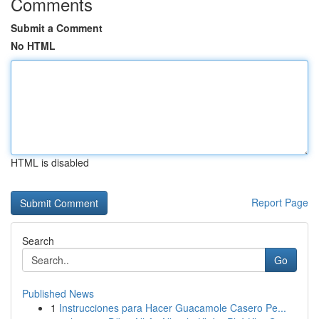
Comments
Submit a Comment
No HTML
HTML is disabled
Report Page
Search
Go
Published News
1
Instrucciones para Hacer Guacamole Casero Pe...